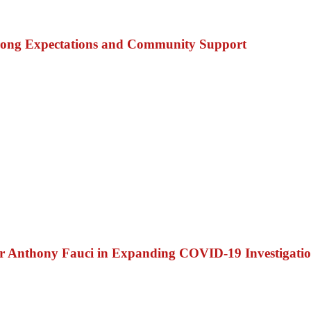
trong Expectations and Community Support
Dr Anthony Fauci in Expanding COVID-19 Investigati