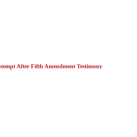
ntempt After Fifth Amendment Testimony