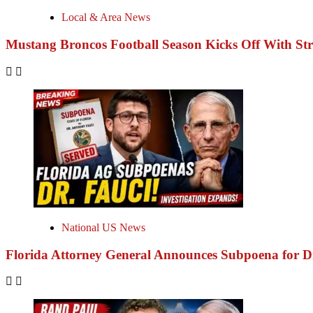
Local & Area News
Mustang Broncos Football Season Kicks Off With S
National US News
Florida Attorney General Announces Subpoena for 