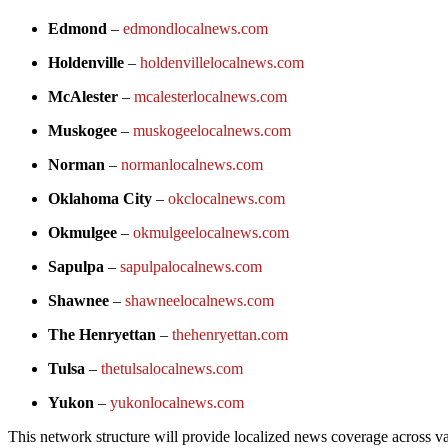
Edmond
–
edmondlocalnews.com
Holdenville
–
holdenvillelocalnews.com
McAlester
–
mcalesterlocalnews.com
Muskogee
–
muskogeelocalnews.com
Norman
–
normanlocalnews.com
Oklahoma City
–
okclocalnews.com
Okmulgee
–
okmulgeelocalnews.com
Sapulpa
–
sapulpalocalnews.com
Shawnee
–
shawneelocalnews.com
The Henryettan
–
thehenryettan.com
Tulsa
–
thetulsalocalnews.com
Yukon
–
yukonlocalnews.com
This network structure will provide localized news coverage across