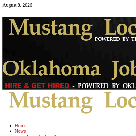
August 8, 2026
Home
News