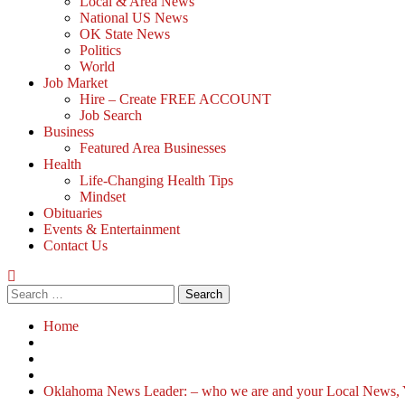
Local & Area News
National US News
OK State News
Politics
World
Job Market
Hire – Create FREE ACCOUNT
Job Search
Business
Featured Area Businesses
Health
Life-Changing Health Tips
Mindset
Obituaries
Events & Entertainment
Contact Us
Home
Oklahoma News Leader: – who we are and your Local News, 