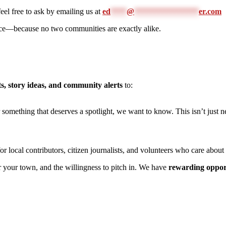
feel free to ask by emailing us at
ed
****
@
****************
er.com
oice—because no two communities are exactly alike.
s, story ideas, and community alerts
to:
r something that deserves a spotlight, we want to know. This isn’t just
 local contributors, citizen journalists, and volunteers who care abou
or your town, and the willingness to pitch in. We have
rewarding oppor