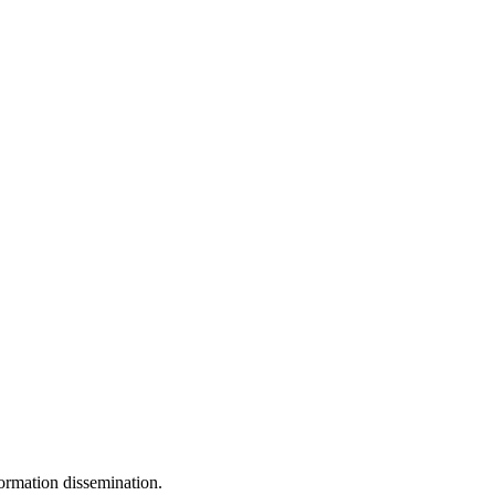
ormation dissemination.