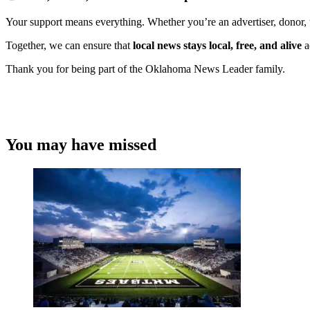
Your support means everything. Whether you’re an advertiser, donor, 
Together, we can ensure that
local news stays local, free, and alive
a
Thank you for being part of the Oklahoma News Leader family.
You may have missed