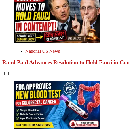
National US News
Rand Paul Advances Resolution to Hold Fauci in Co