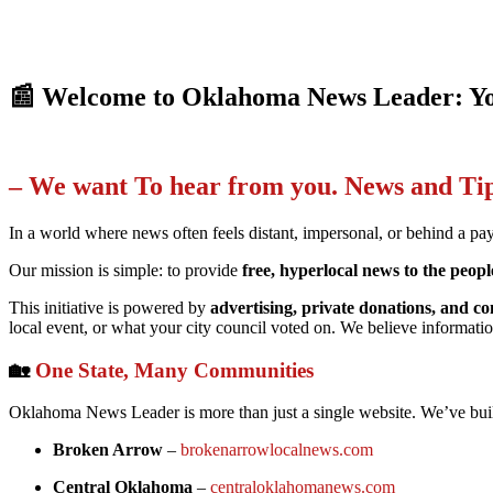
📰 Welcome to Oklahoma News Leader: Yo
– We want To hear from you. News and T
In a world where news often feels distant, impersonal, or behind a pa
Our mission is simple: to provide
free, hyperlocal news to the peo
This initiative is powered by
advertising, private donations, and
local event, or what your city council voted on. We believe informatio
🏡
One State, Many Communities
Oklahoma News Leader is more than just a single website. We’ve built
Broken Arrow
–
brokenarrowlocalnews.com
Central Oklahoma
–
centraloklahomanews.com