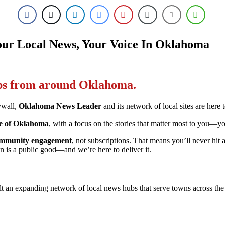
ur Local News, Your Voice In Oklahoma
ips from around Oklahoma.
ywall,
Oklahoma News Leader
and its network of local sites are here 
ple of Oklahoma
, with a focus on the stories that matter most to you—y
 community engagement
, not subscriptions. That means you’ll never hi
n is a public good—and we’re here to deliver it.
 an expanding network of local news hubs that serve towns across the s