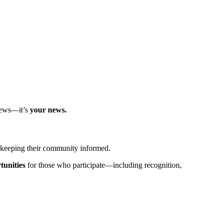
 news—it’s
your news.
t keeping their community informed.
tunities
for those who participate—including recognition,