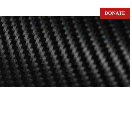
DONATE