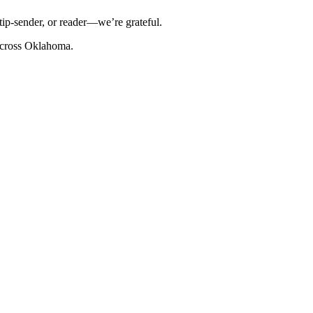
tip-sender, or reader—we’re grateful.
cross Oklahoma.