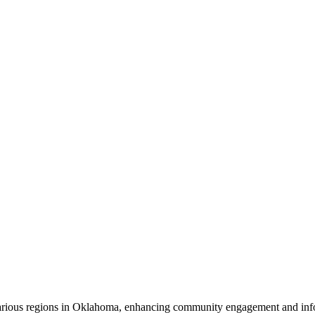
 various regions in Oklahoma, enhancing community engagement and inf