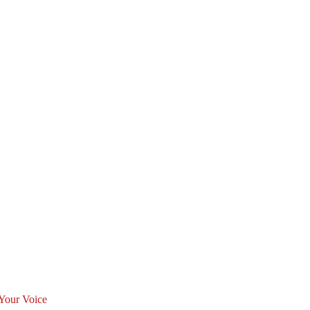
Your Voice