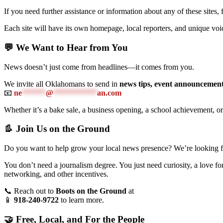
If you need further assistance or information about any of these sites, 
Each site will have its own homepage, local reporters, and unique v
💬 We Want to Hear from You
News doesn’t just come from headlines—it comes from you.
We invite all Oklahomans to send in
news tips, event announcement
📧
ne
******
@
***********
an.com
Whether it’s a bake sale, a business opening, a school achievement, o
👢 Join Us on the Ground
Do you want to help grow your local news presence? We’re looking for
You don’t need a journalism degree. You just need curiosity, a love f
networking, and other incentives.
📞 Reach out to
Boots on the Ground
at
📱
918-240-9722
to learn more.
🤝 Free, Local, and For the People