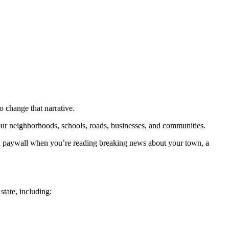
to change that narrative.
our neighborhoods, schools, roads, businesses, and communities.
t a paywall when you’re reading breaking news about your town, a
tate, including: